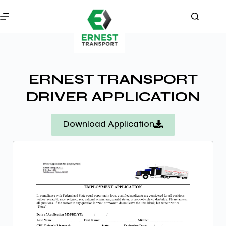
ERNEST TRANSPORT
DRIVER APPLICATION
Download Application